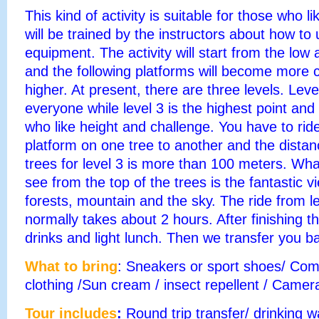
This kind of activity is suitable for those who 
will be trained by the instructors about how to
equipment. The activity will start from the low
and the following platforms will become more 
higher. At present, there are three levels. Leve
everyone while level 3 is the highest point and 
who like height and challenge. You have to rid
platform on one tree to another and the dista
trees for level 3 is more than
100 meters
. Wha
see from the top of the trees is the fantastic v
forests, mountain and the sky. The ride from le
normally takes about 2 hours. After finishing the
drinks and light lunch. Then we transfer you ba
What to bring
: Sneakers or sport shoes/ Com
clothing /Sun cream / insect repellent /
Camera
Tour includes
:
Round trip transfer/ drinking w