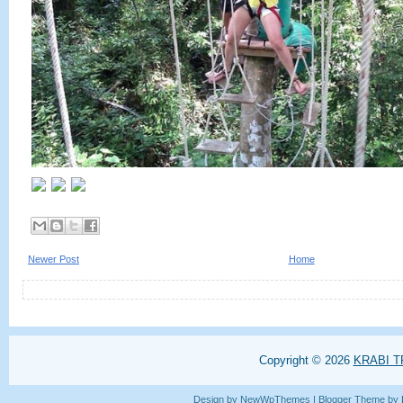
Newer Post
Home
Copyright ©
2026
KRABI T
Design by
NewWpThemes
| Blogger Theme by