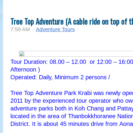
Tree Top Adventure (A cable ride on top of t
7:59 AM
Adventure Tours
Tour Duration: 08.00 – 12.00 or 12:00 – 16:00
Afternoon )
Operated: Daily, Minimum 2 persons /
Tree
Top
Adventure
Park
Krabi was newly ope
2011 by the experienced tour operator who o
adventure parks both in Koh Chang and Pattay
located in the area of
Thanbokkhoranee
Natio
District. It is about 45 minutes drive from
Aona