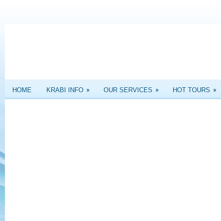
»
»
»
HOME
KRABI INFO
OUR SERVICES
HOT TOURS