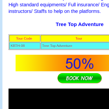
High standard equipments/ Full insurance/ Eng
instructors/ Staffs to help on the platforms.
Tree Top Adventure
Tour Code
Tour
KBTH-08
Tree Top Adventure