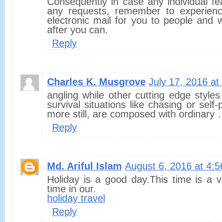
Consequently in case any individual fe
any requests, remember to experience
electronic mail for you to people and 
after you can.
Reply
Charles K. Musgrove
July 17, 2016 a
angling while other cutting edge styles
survival situations like chasing or self-p
more still, are composed with ordinary
Reply
Md. Ariful Islam
August 6, 2016 at 4:
Holiday is a good day.This time is a v
time in our.
holiday travel
Reply