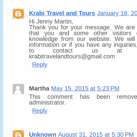
Krabi Travel and Tours
January 18, 2
Hi Jenny Martin,
Thank you for your message. We are 
that you and some other visitors
knowledge from our website. We will
information or if you have any inquiries
to contact us at o
krabitravelandtours@gmail.com
Reply
Martha
May 15, 2015 at 5:23 PM
This comment has been remov
administrator.
Reply
Unknown
August 31, 2015 at 5:30 PM