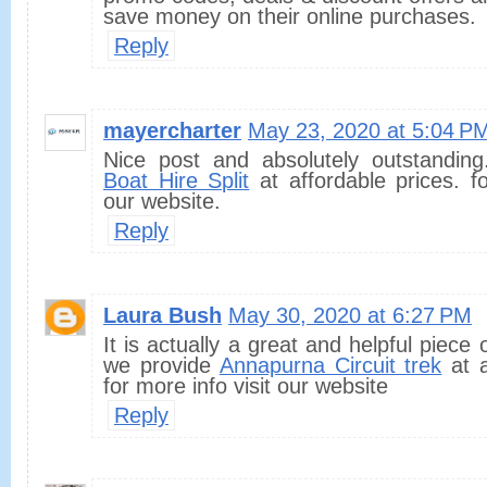
save money on their online purchases.
Reply
mayercharter
May 23, 2020 at 5:04 P
Nice post and absolutely outstandin
Boat Hire Split
at affordable prices. fo
our website.
Reply
Laura Bush
May 30, 2020 at 6:27 PM
It is actually a great and helpful piece 
we provide
Annapurna Circuit trek
at a
for more info visit our website
Reply