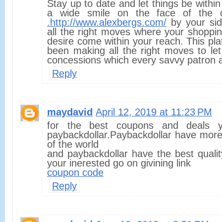
Stay up to date and let things be within
a wide smile on the face of the 
.http://www.alexbergs.com/
by your si
all the right moves where your shoppin
desire come within your reach. This pl
been making all the right moves to let
concessions which every savvy patron a
Reply
maydavid
April 12, 2019 at 11:23 PM
for the best coupons and deals
paybackdollar.Paybackdollar have more
of the world
and paybackdollar have the best quality
your inerested go on givining link
coupon code
Reply