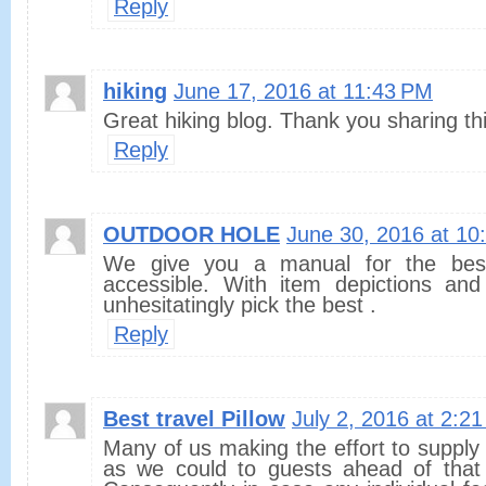
Reply
hiking
June 17, 2016 at 11:43 PM
Great hiking blog. Thank you sharing this
Reply
OUTDOOR HOLE
June 30, 2016 at 10
We give you a manual for the bes
accessible. With item depictions an
unhesitatingly pick the best .
Reply
Best travel Pillow
July 2, 2016 at 2:2
Many of us making the effort to supply 
as we could to guests ahead of that t