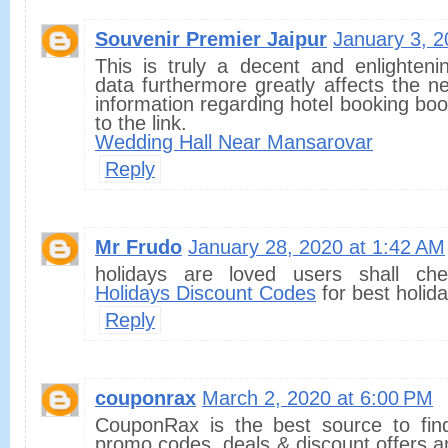
Souvenir Premier Jaipur
January 3, 2
This is truly a decent and enlightenin
data furthermore greatly affects the n
information regarding hotel booking book
to the link.
Wedding Hall Near Mansarovar
Reply
Mr Frudo
January 28, 2020 at 1:42 AM
holidays are loved users shall c
Holidays Discount Codes
for best holid
Reply
couponrax
March 2, 2020 at 6:00 PM
CouponRax is the best source to fin
promo codes, deals & discount offers a