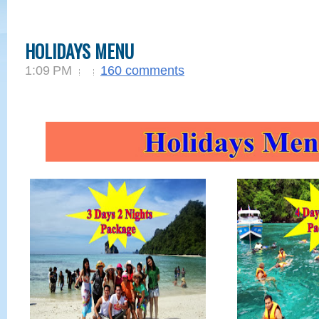
HOLIDAYS MENU
1:09 PM
160 comments