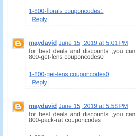
1-800-florals couponcodes1
Reply
maydavid
June 15, 2019 at 5:01 PM
for best deals and discounts ,you can
800-get-lens couponcodes0
1-800-get-lens couponcodes0
Reply
maydavid
June 15, 2019 at 5:58 PM
for best deals and discounts ,you can
800-pack-rat couponcodes