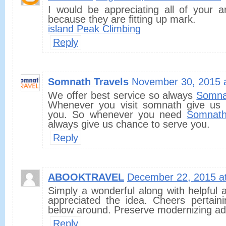
I would be appreciating all of your a
because they are fitting up mark.
island Peak Climbing
Reply
Somnath Travels
November 30, 2015 
We offer best service so always
Somna
Whenever you visit somnath give us 
you. So whenever you need
Somnath
always give us chance to serve you.
Reply
ABOOKTRAVEL
December 22, 2015 a
Simply a wonderful along with helpful ar
appreciated the idea. Cheers pertaini
below around. Preserve modernizing add
Reply