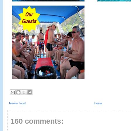
Newer Post
Home
160 comments: