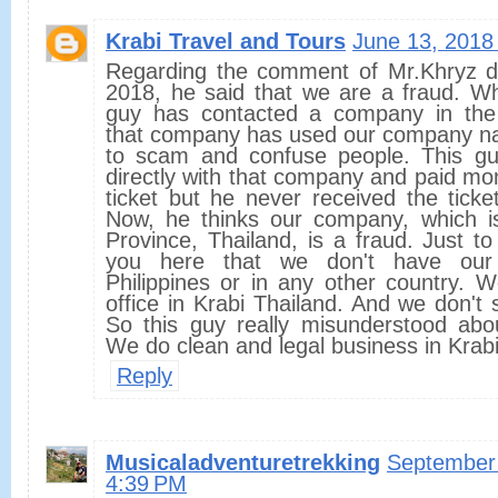
Krabi Travel and Tours
June 13, 2018
Regarding the comment of Mr.Khryz d
2018, he said that we are a fraud. W
guy has contacted a company in the 
that company has used our company n
to scam and confuse people. This gu
directly with that company and paid m
ticket but he never received the ticke
Now, he thinks our company, which i
Province, Thailand, is a fraud. Just to 
you here that we don't have our
Philippines or in any other country. 
office in Krabi Thailand. And we don't s
So this guy really misunderstood ab
We do clean and legal business in Krabi
Reply
Musicaladventuretrekking
September 
4:39 PM