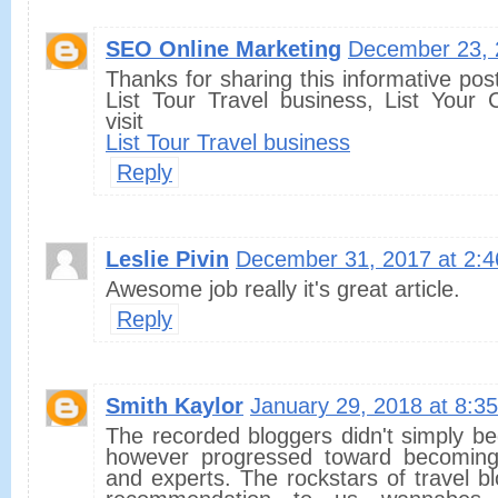
SEO Online Marketing
December 23, 
Thanks for sharing this informative pos
List Tour Travel business, List Your
visit
List Tour Travel business
Reply
Leslie Pivin
December 31, 2017 at 2:
Awesome job really it's great article.
Reply
Smith Kaylor
January 29, 2018 at 8:3
The recorded bloggers didn't simply beg
however progressed toward becoming t
and experts. The rockstars of travel bl