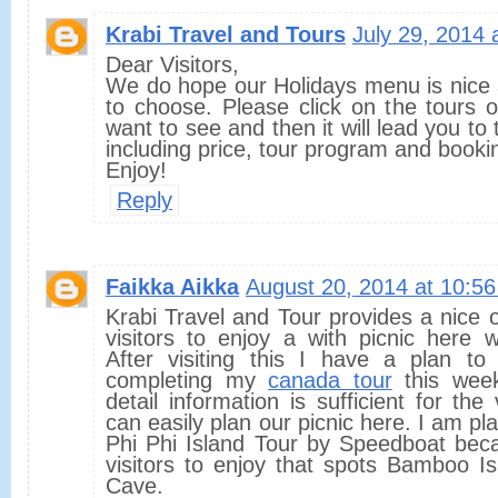
Krabi Travel and Tours
July 29, 2014 
Dear Visitors,
We do hope our Holidays menu is nice 
to choose. Please click on the tours 
want to see and then it will lead you to
including price, tour program and booki
Enjoy!
Reply
Faikka Aikka
August 20, 2014 at 10:5
Krabi Travel and Tour provides a nice o
visitors to enjoy a with picnic here w
After visiting this I have a plan to 
completing my
canada tour
this week
detail information is sufficient for the
can easily plan our picnic here. I am pl
Phi Phi Island Tour by Speedboat beca
visitors to enjoy that spots Bamboo I
Cave.