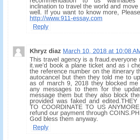
recommendation to us wannabes 
inclination to travel the world and move 
well. If you want to know more, Pleas
http://www.911-essay.com
Reply
Khryz diaz
March 10, 2018 at 10:08 A
This travel agency is a fraud.everyon
it.we'd book a plane ticket and as i che
the reference number on the itinerary 
autocancel but then they told me to up
as of march 9, 2018 they blocked me
any messages to them for the update
message them but they also block them
provided was faked and edited.TH
TO COORDINATE TO US ANYMORE. W
refund our payment through COINS.PH
God bless them anyway.
Reply