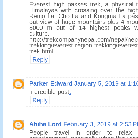
Everest high passes trek, a physical 
Himalayas with crossing over the high
Renjo La, Cho La and Kongma La pass.
out view of huge mountains plus 4 mou
8000 m out of 14 highest peaks wi
culture.
http://trekcompanynepal.com/nepal/nep
trekking/everest-region-trekking/everes
trek.html
Reply
Parker Edward
January 5, 2019 at 1:
Incredible post
.
Reply
Abiha Lord
February 3, 2019 at 2:53 
People travel in order to rela