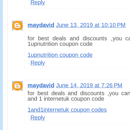
Reply
maydavid
June 13, 2019 at 10:10 PM
for best deals and discounts ,you c
1upnutrition coupon code
1upnutrition coupon code
Reply
maydavid
June 14, 2019 at 7:26 PM
for best deals and discounts ,you can
and 1 internetuk coupon code
1and1internetuk coupon codes
Reply