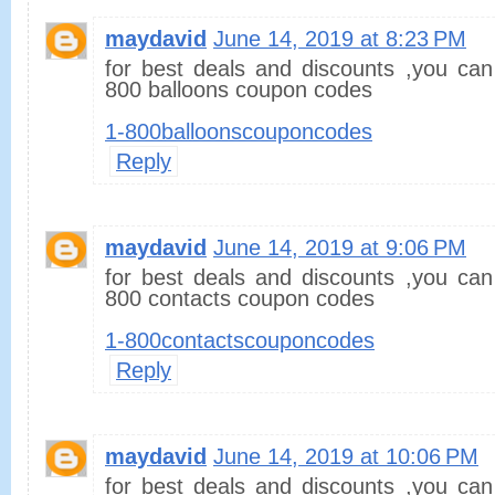
maydavid
June 14, 2019 at 8:23 PM
for best deals and discounts ,you can
800 balloons coupon codes
1-800balloonscouponcodes
Reply
maydavid
June 14, 2019 at 9:06 PM
for best deals and discounts ,you can
800 contacts coupon codes
1-800contactscouponcodes
Reply
maydavid
June 14, 2019 at 10:06 PM
for best deals and discounts ,you can