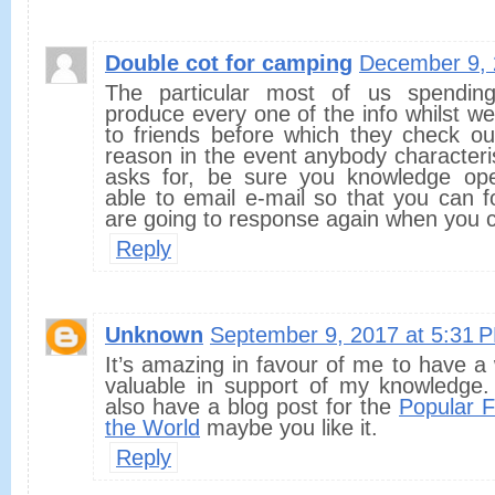
Double cot for camping
December 9, 
The particular most of us spendi
produce every one of the info whilst we
to friends before which they check ou
reason in the event anybody characterist
asks for, be sure you knowledge op
able to email e-mail so that you can 
are going to response again when you c
Reply
Unknown
September 9, 2017 at 5:31 
It’s amazing in favour of me to have a 
valuable in support of my knowledge.
also have a blog post for the
Popular F
the World
maybe you like it.
Reply