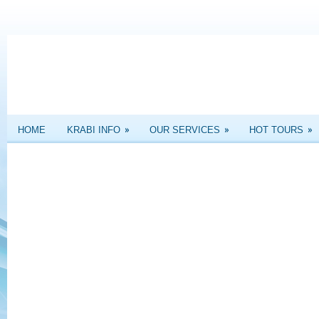
»
»
»
HOME
KRABI INFO
OUR SERVICES
HOT TOURS