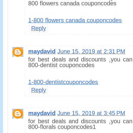
800 flowers canada couponcodes
1-800 flowers canada couponcodes
Reply
maydavid
June 15, 2019 at 2:31 PM
for best deals and discounts ,you can
800-dentist couponcodes
1-800-dentistcouponcodes
Reply
maydavid
June 15, 2019 at 3:45 PM
for best deals and discounts ,you can
800-florals couponcodes1