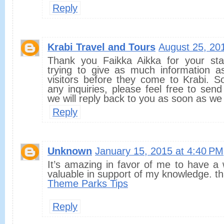
Reply
Krabi Travel and Tours
August 25, 20
Thank you Faikka Aikka for your st
trying to give as much information 
visitors before they come to Krabi. S
any inquiries, please feel free to sen
we will reply back to you as soon as we
Reply
Unknown
January 15, 2015 at 4:40 PM
It’s amazing in favor of me to have a 
valuable in support of my knowledge. t
Theme Parks Tips
Reply