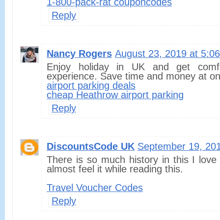
1-800-pack-rat couponcodes
Reply
Nancy Rogers
August 23, 2019 at 5:0
Enjoy holiday in UK and get comfo
experience. Save time and money at on
airport parking deals
cheap Heathrow airport parking
Reply
DiscountsCode UK
September 19, 201
There is so much history in this I love
almost feel it while reading this.
Travel Voucher Codes
Reply