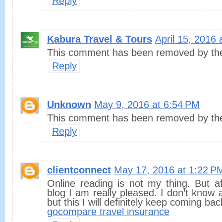
Reply
Kabura Travel & Tours
April 15, 2016 
This comment has been removed by the
Reply
Unknown
May 9, 2016 at 6:54 PM
This comment has been removed by the
Reply
clientconnect
May 17, 2016 at 1:22 P
Online reading is not my thing. But a
blog I am really pleased. I don’t know 
but this I will definitely keep coming bac
gocompare travel insurance