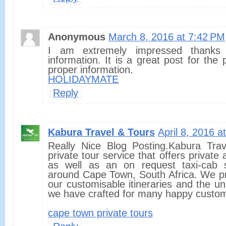
Anonymous
March 8, 2016 at 7:42 PM
I am extremely impressed thanks 
information. It is a great post for the 
proper information.
HOLIDAYMATE
Reply
Kabura Travel & Tours
April 8, 2016 a
Really Nice Blog Posting.Kabura Tra
private tour service that offers private
as well as an on request taxi-cab s
around Cape Town, South Africa. We pr
our customisable itineraries and the u
we have crafted for many happy custo
cape town private tours