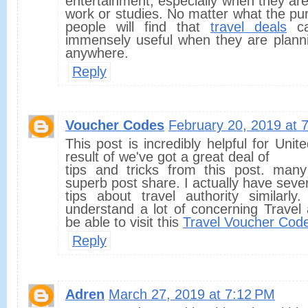
entertainment, especially when they ar
work or studies. No matter what the purp
people will find that
travel deals
ca
immensely useful when they are planni
anywhere.
Reply
Voucher Codes
February 20, 2019 at 
This post is incredibly helpful for Uni
result of we've got a great deal of
tips and tricks from this post. many
superb post share. I actually have seve
tips about travel authority similarly
understand a lot of concerning Travel a
be able to visit this
Travel Voucher Cod
Reply
Adren
March 27, 2019 at 7:12 PM