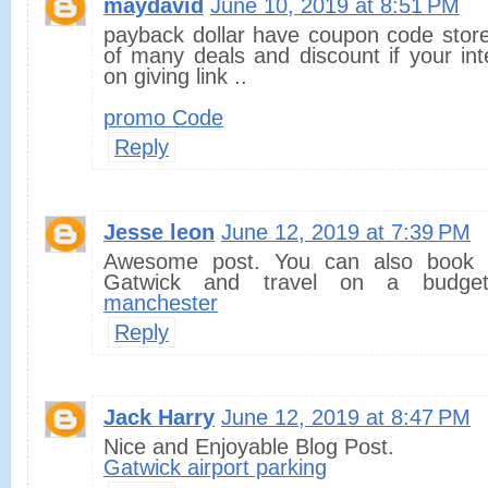
maydavid
June 10, 2019 at 8:51 PM
payback dollar have coupon code store
of many deals and discount if your in
on giving link ..
promo Code
Reply
Jesse leon
June 12, 2019 at 7:39 PM
Awesome post. You can also book 
Gatwick and travel on a budget
manchester
Reply
Jack Harry
June 12, 2019 at 8:47 PM
Nice and Enjoyable Blog Post.
Gatwick airport parking